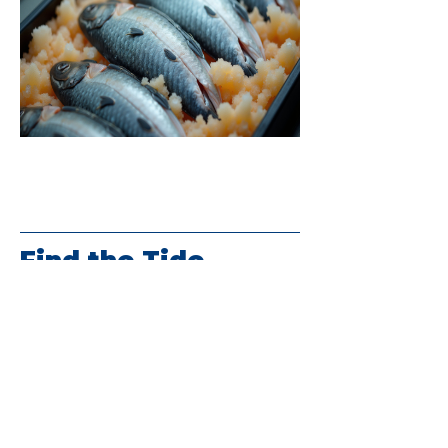
Find the Tide
(864) 457-1089
info@2tides.com
100 N. Bomar Avenue
Landrum, SC 29356
HOURS
Monday-Wednesday 10:30am-6pm
Thursday-Saturday 10:30am-7pm