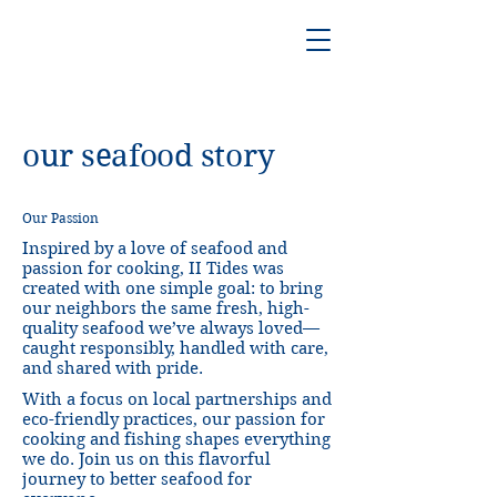
our seafood story
Our Passion
Inspired by a love of seafood and
passion for cooking, II Tides was
created with one simple goal: to bring
our neighbors the same fresh, high-
quality seafood we’ve always loved—
caught responsibly, handled with care,
and shared with pride.
With a focus on local partnerships and
eco-friendly practices, our passion for
cooking and fishing shapes everything
we do. Join us on this flavorful
journey to better seafood for