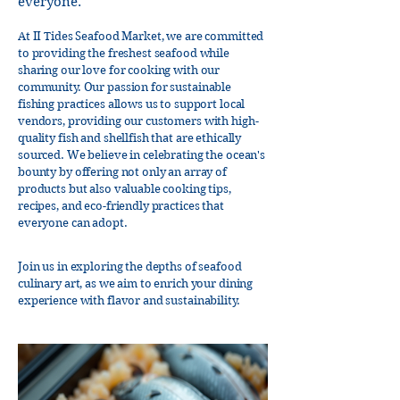
everyone.
At II Tides Seafood Market, we are committed
to providing the freshest seafood while
sharing our love for cooking with our
community. Our passion for sustainable
fishing practices allows us to support local
vendors, providing our customers with high-
quality fish and shellfish that are ethically
sourced. We believe in celebrating the ocean's
bounty by offering not only an array of
products but also valuable cooking tips,
recipes, and eco-friendly practices that
everyone can adopt.
Join us in exploring the depths of seafood
culinary art, as we aim to enrich your dining
experience with flavor and sustainability.